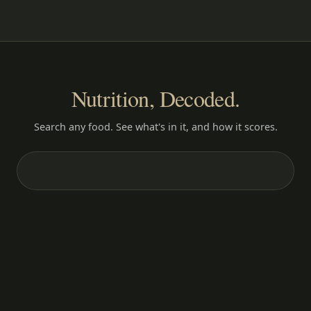
Nutrition, Decoded.
Search any food. See what's in it, and how it scores.