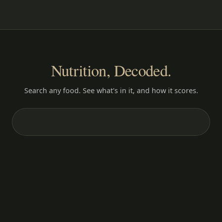
Nutrition, Decoded.
Search any food. See what's in it, and how it scores.