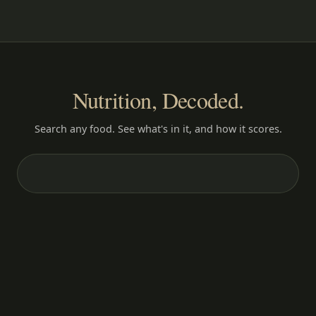
Nutrition, Decoded.
Search any food. See what's in it, and how it scores.