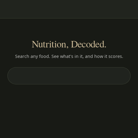
Nutrition, Decoded.
Search any food. See what's in it, and how it scores.