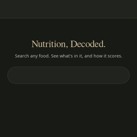
Nutrition, Decoded.
Search any food. See what's in it, and how it scores.