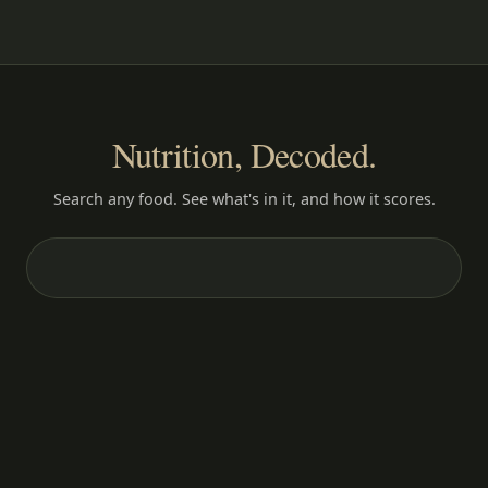
Nutrition, Decoded.
Search any food. See what's in it, and how it scores.