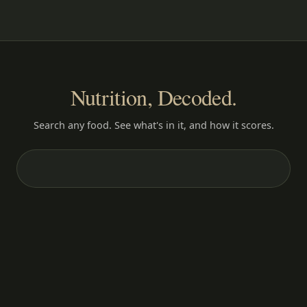
Nutrition, Decoded.
Search any food. See what's in it, and how it scores.