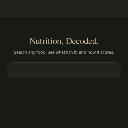
Nutrition, Decoded.
Search any food. See what's in it, and how it scores.