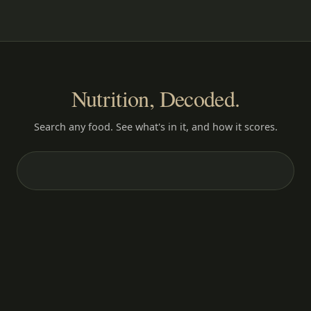
Nutrition, Decoded.
Search any food. See what's in it, and how it scores.