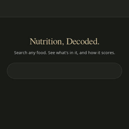
Nutrition, Decoded.
Search any food. See what's in it, and how it scores.