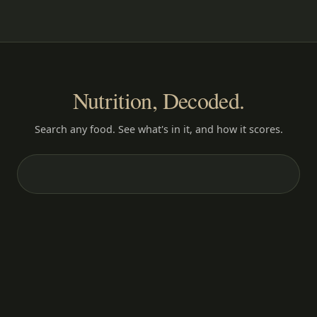
Nutrition, Decoded.
Search any food. See what's in it, and how it scores.