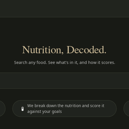
Nutrition, Decoded.
Search any food. See what's in it, and how it scores.
We break down the nutrition and score it
🧪
against your goals