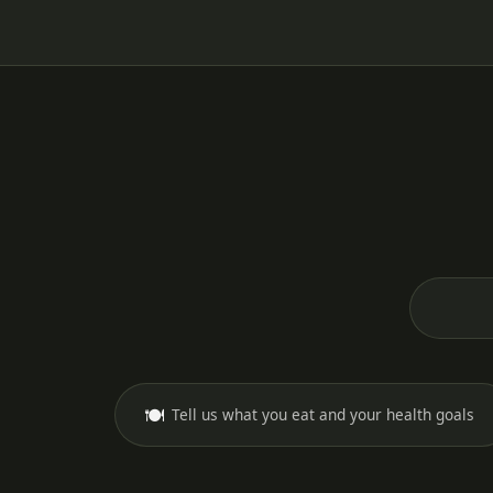
🍽️
Tell us what you eat and your health goals