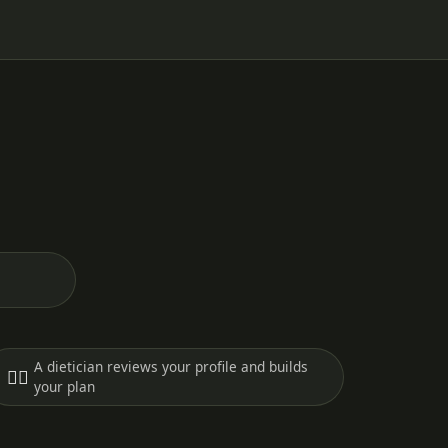
A dietician reviews your profile and builds
🧑‍⚕️
your plan