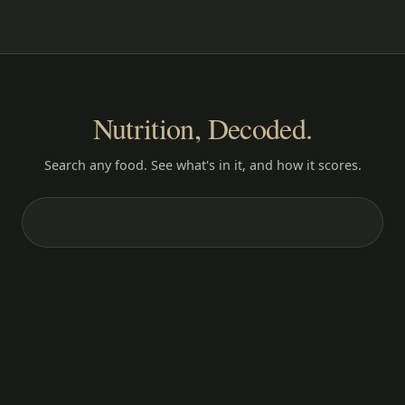
Nutrition, Decoded.
Search any food. See what's in it, and how it scores.