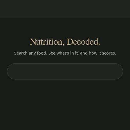
Nutrition, Decoded.
Search any food. See what's in it, and how it scores.