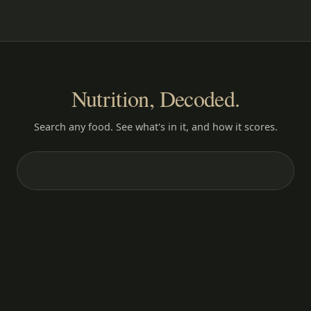
Nutrition, Decoded.
Search any food. See what's in it, and how it scores.