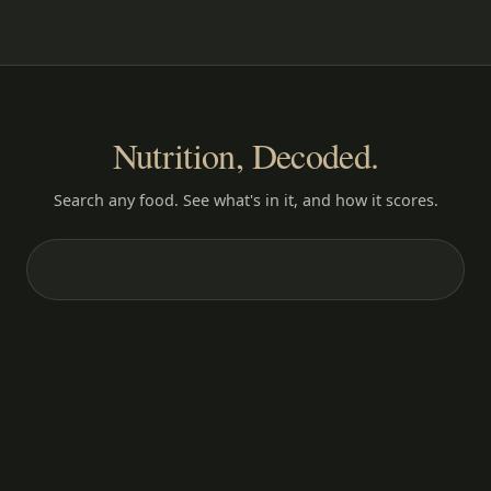
Nutrition, Decoded.
Search any food. See what's in it, and how it scores.