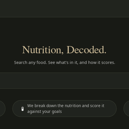
Nutrition, Decoded.
Search any food. See what's in it, and how it scores.
We break down the nutrition and score it
🧪
against your goals