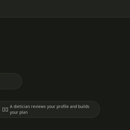
A dietician reviews your profile and builds
🧑‍⚕️
your plan