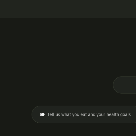
🍽️
Tell us what you eat and your health goals