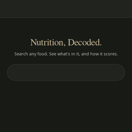
Nutrition, Decoded.
Search any food. See what's in it, and how it scores.