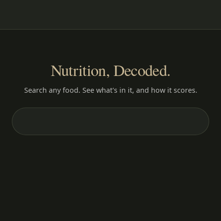
Nutrition, Decoded.
Search any food. See what's in it, and how it scores.