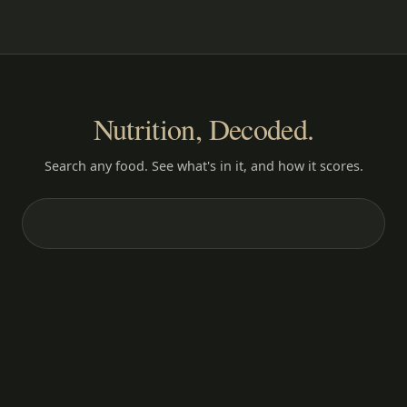
Nutrition, Decoded.
Search any food. See what's in it, and how it scores.