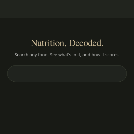
Nutrition, Decoded.
Search any food. See what's in it, and how it scores.