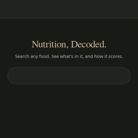
Nutrition, Decoded.
Search any food. See what's in it, and how it scores.