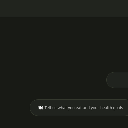
🍽️
Tell us what you eat and your health goals