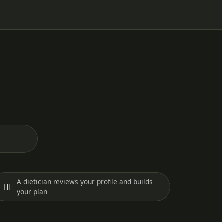
A dietician reviews your profile and builds
🧑‍⚕️
your plan