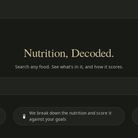
Nutrition, Decoded.
Search any food. See what's in it, and how it scores.
We break down the nutrition and score it
🧪
against your goals