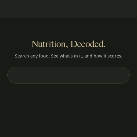
Nutrition, Decoded.
Search any food. See what's in it, and how it scores.