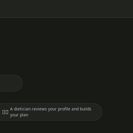
A dietician reviews your profile and builds
🧑‍⚕️
your plan