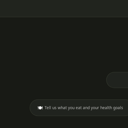
🍽️
Tell us what you eat and your health goals