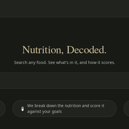
Nutrition, Decoded.
Search any food. See what's in it, and how it scores.
We break down the nutrition and score it
🧪
against your goals