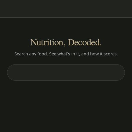
Nutrition, Decoded.
Search any food. See what's in it, and how it scores.