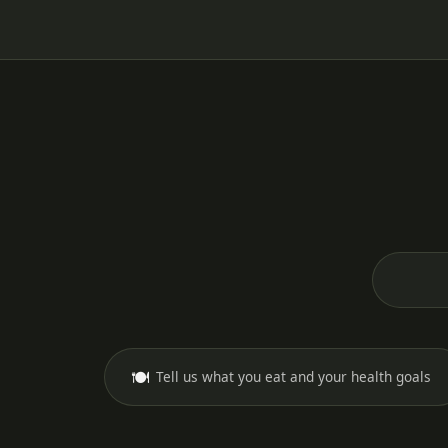
🍽️
Tell us what you eat and your health goals