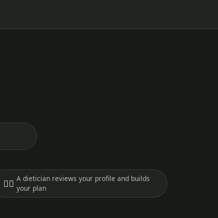
A dietician reviews your profile and builds
🧑‍⚕️
your plan