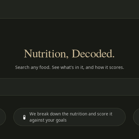
Nutrition, Decoded.
Search any food. See what's in it, and how it scores.
We break down the nutrition and score it
🧪
against your goals