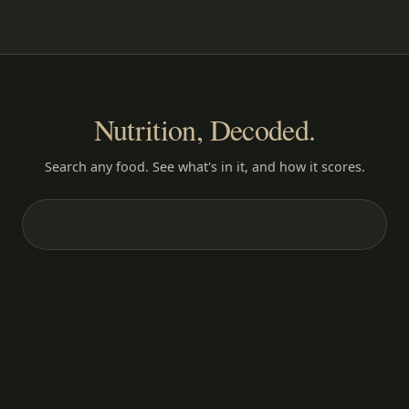
Nutrition, Decoded.
Search any food. See what's in it, and how it scores.