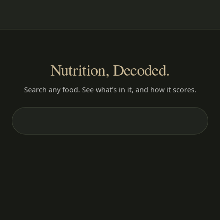
Nutrition, Decoded.
Search any food. See what's in it, and how it scores.