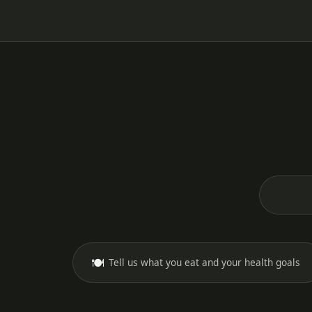
🍽️
Tell us what you eat and your health goals