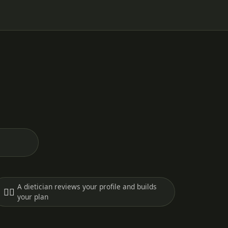
A dietician reviews your profile and builds
🧑‍⚕️
your plan