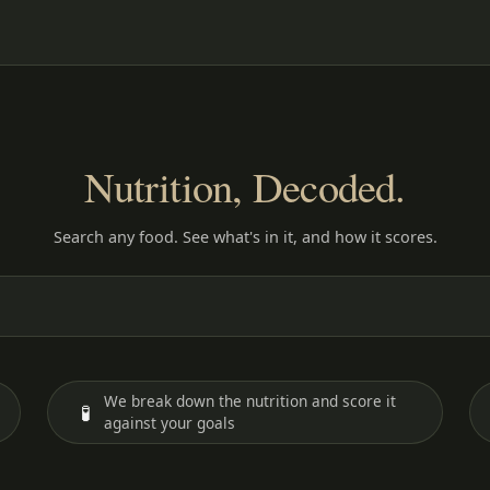
Nutrition, Decoded.
Search any food. See what's in it, and how it scores.
We break down the nutrition and score it
🧪
against your goals