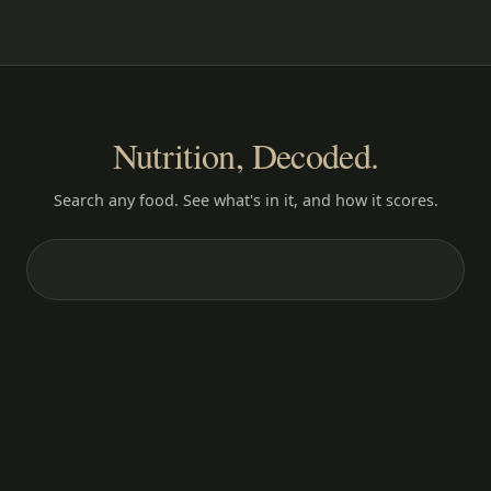
Nutrition, Decoded.
Search any food. See what's in it, and how it scores.