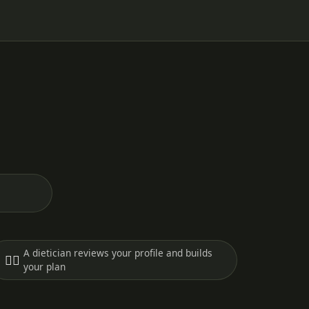
A dietician reviews your profile and builds
🧑‍⚕️
your plan