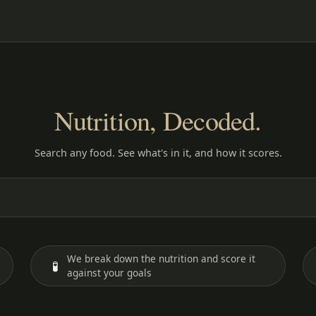
Nutrition, Decoded.
Search any food. See what's in it, and how it scores.
We break down the nutrition and score it
🧪
against your goals