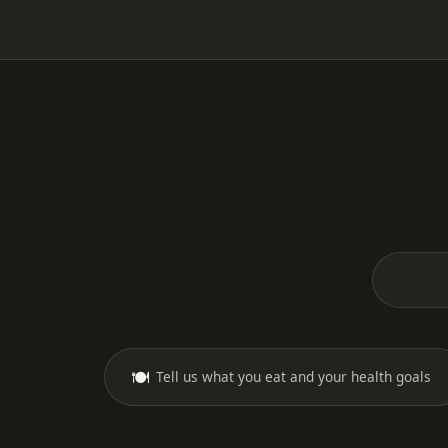
🍽️
Tell us what you eat and your health goals