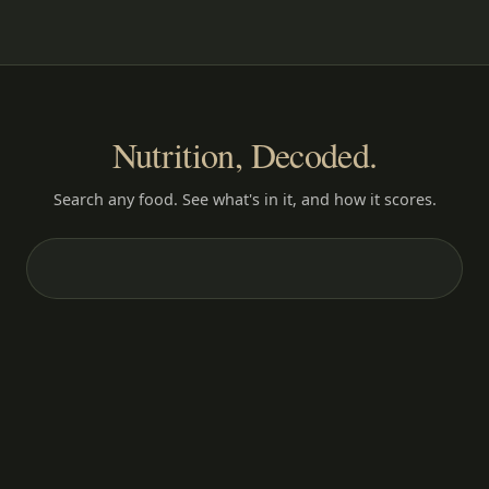
Nutrition, Decoded.
Search any food. See what's in it, and how it scores.