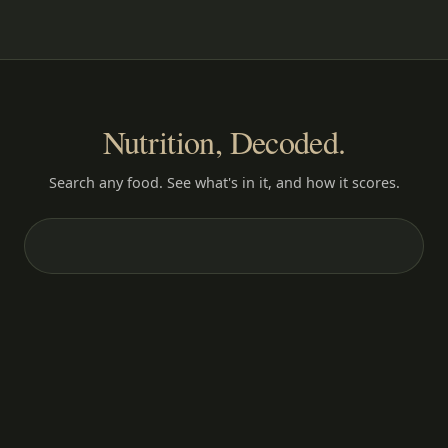
Nutrition, Decoded.
Search any food. See what's in it, and how it scores.