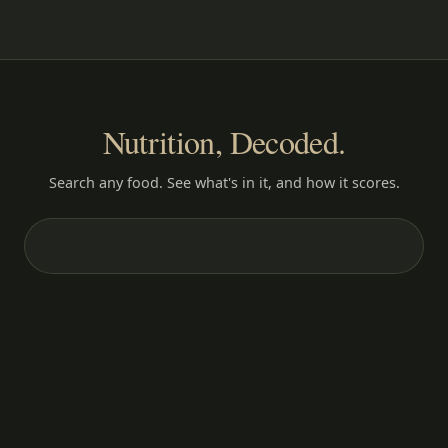
Nutrition, Decoded.
Search any food. See what's in it, and how it scores.