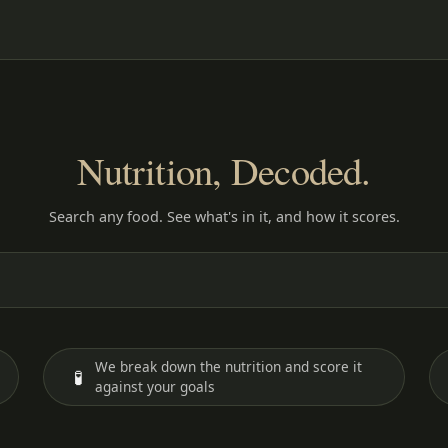
Nutrition, Decoded.
Search any food. See what's in it, and how it scores.
We break down the nutrition and score it
🧪
against your goals