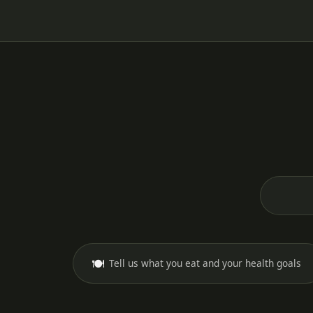
🍽️
Tell us what you eat and your health goals