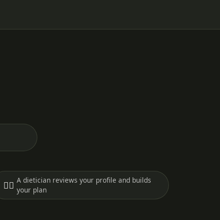
A dietician reviews your profile and builds
🧑‍⚕️
your plan