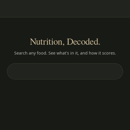
Nutrition, Decoded.
Search any food. See what's in it, and how it scores.