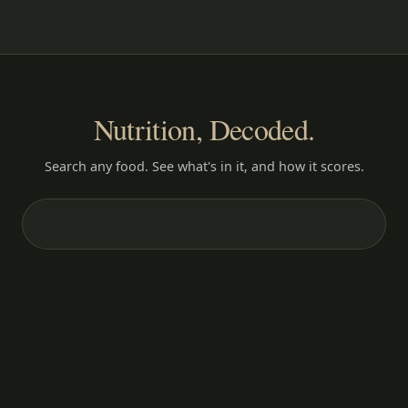
Nutrition, Decoded.
Search any food. See what's in it, and how it scores.