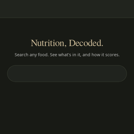
Nutrition, Decoded.
Search any food. See what's in it, and how it scores.