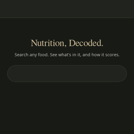
Nutrition, Decoded.
Search any food. See what's in it, and how it scores.