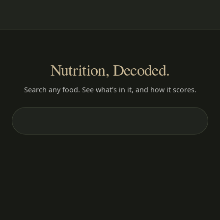
Nutrition, Decoded.
Search any food. See what's in it, and how it scores.