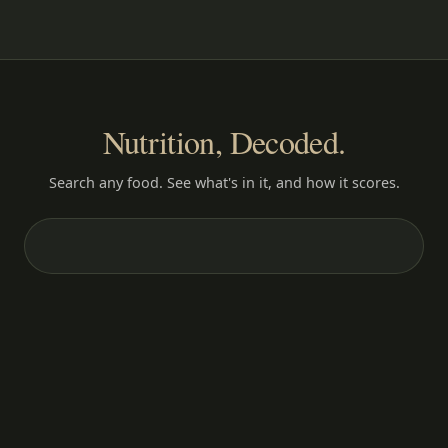
Nutrition, Decoded.
Search any food. See what's in it, and how it scores.