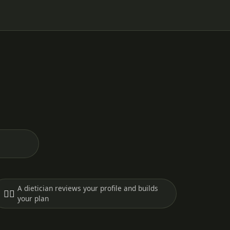
A dietician reviews your profile and builds
🧑‍⚕️
your plan