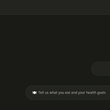
🍽️
Tell us what you eat and your health goals