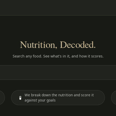
Nutrition, Decoded.
Search any food. See what's in it, and how it scores.
We break down the nutrition and score it
🧪
against your goals