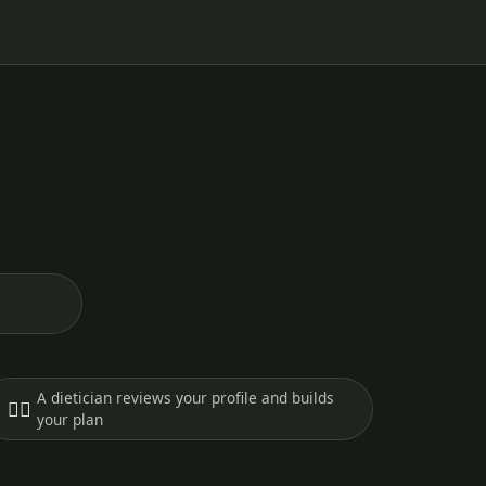
A dietician reviews your profile and builds
🧑‍⚕️
your plan