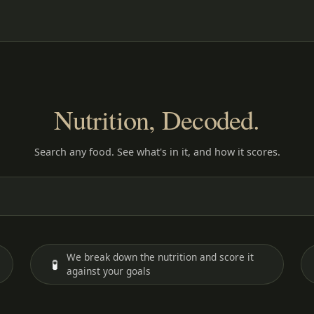
Nutrition, Decoded.
Search any food. See what's in it, and how it scores.
We break down the nutrition and score it
🧪
against your goals