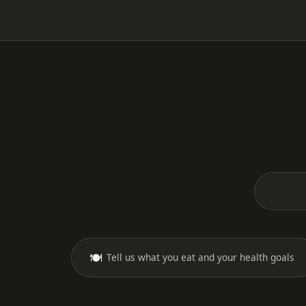
🍽️
Tell us what you eat and your health goals