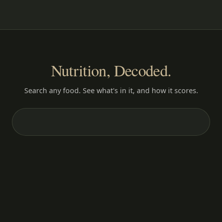
Nutrition, Decoded.
Search any food. See what's in it, and how it scores.