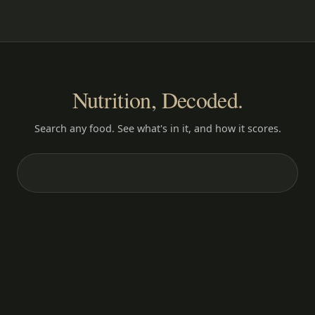
Nutrition, Decoded.
Search any food. See what's in it, and how it scores.