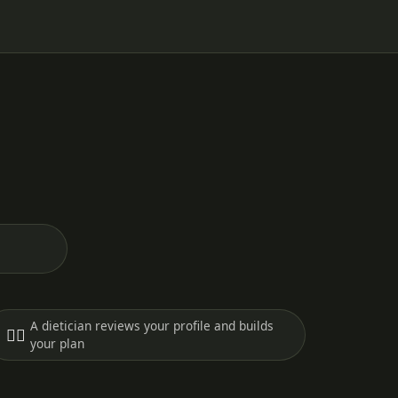
A dietician reviews your profile and builds
🧑‍⚕️
your plan