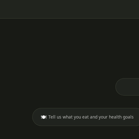
🍽️
Tell us what you eat and your health goals