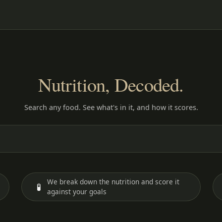
Nutrition, Decoded.
Search any food. See what's in it, and how it scores.
We break down the nutrition and score it
🧪
against your goals