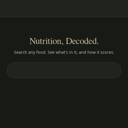
Nutrition, Decoded.
Search any food. See what's in it, and how it scores.