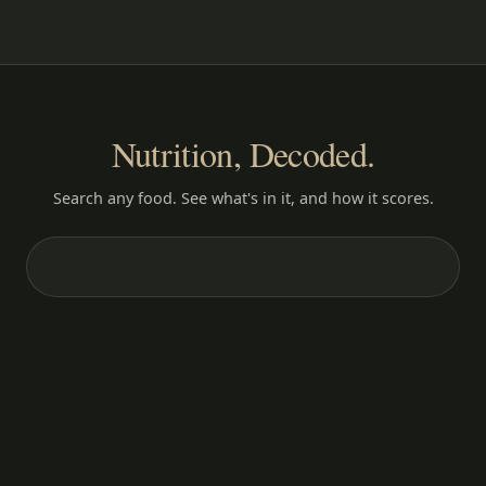
Nutrition, Decoded.
Search any food. See what's in it, and how it scores.