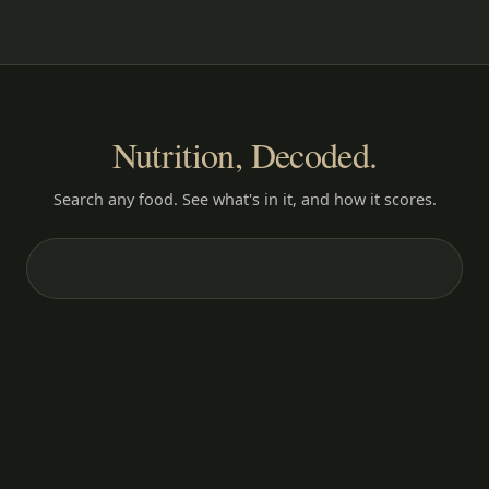
Nutrition, Decoded.
Search any food. See what's in it, and how it scores.